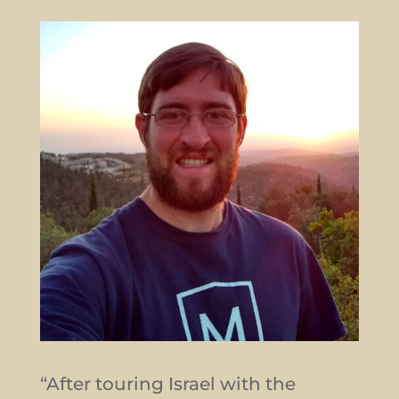
“After touring Israel with the