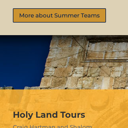
More about Summer Teams
Holy Land Tours
Craig Hartman and Shalom