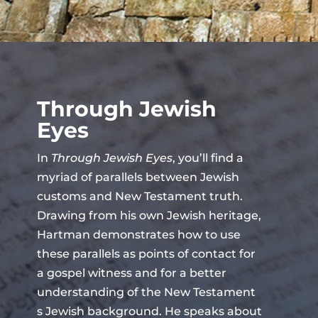
Through Jewish
Eyes
In
Through Jewish Eyes
, you’ll find a
myriad of parallels between Jewish
customs and New Testament truth.
Drawing from his own Jewish heritage,
Hartman demonstrates how to use
these parallels as points of contact for
a gospel witness and for a better
understanding of the New Testament
s Jewish background. He speaks about