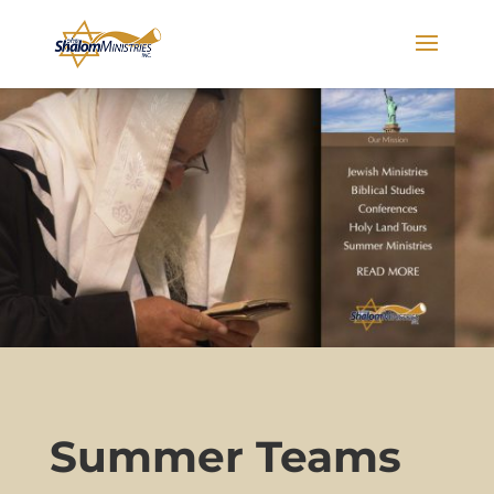
Summer Teams