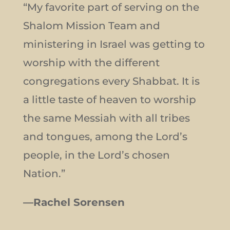
“My favorite part of serving on the
Shalom Mission Team and
ministering in Israel was getting to
worship with the different
congregations every Shabbat. It is
a little taste of heaven to worship
the same Messiah with all tribes
and tongues, among the Lord’s
people, in the Lord’s chosen
Nation.”
—Rachel Sorensen