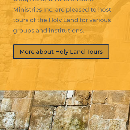
Ministries Inc. are pleased to host
tours of the Holy Land for various
groups and institutions.
More about Holy Land Tours