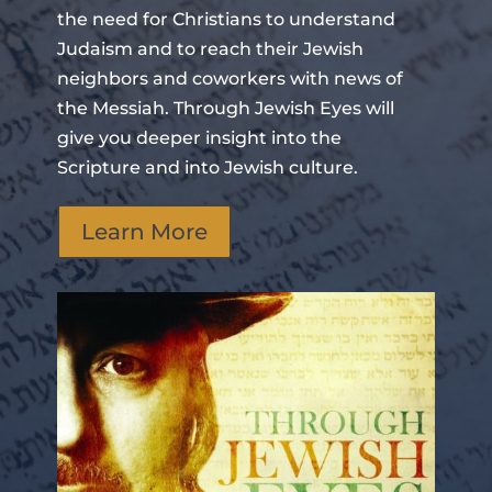
the need for Christians to understand
Judaism and to reach their Jewish
neighbors and coworkers with news of
the Messiah. Through Jewish Eyes will
give you deeper insight into the
Scripture and into Jewish culture.
Learn More