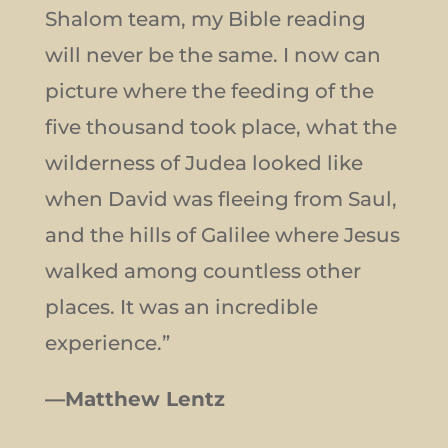
Shalom team, my Bible reading
will never be the same. I now can
picture where the feeding of the
five thousand took place, what the
wilderness of Judea looked like
when David was fleeing from Saul,
and the hills of Galilee where Jesus
walked among countless other
places. It was an incredible
experience.”
—Matthew Lentz