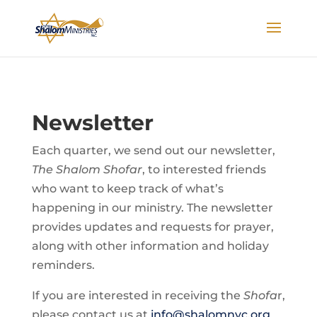
Newsletter
Each quarter, we send out our newsletter,
The Shalom Shofar
, to interested friends
who want to keep track of what’s
happening in our ministry. The newsletter
provides updates and requests for prayer,
along with other information and holiday
reminders.
If you are interested in receiving the
Shofa
r,
please contact us at
info@shalomnyc.org