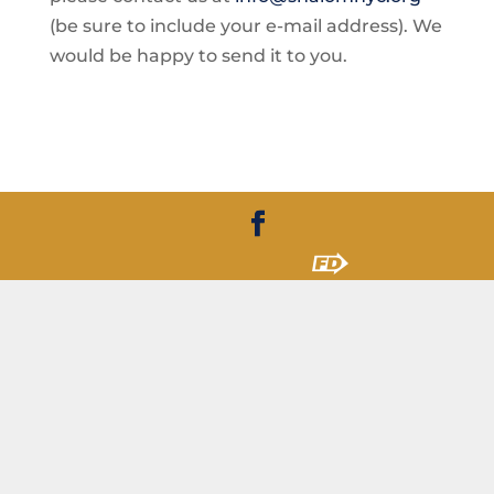
(be sure to include your e-mail address). We
would be happy to send it to you.